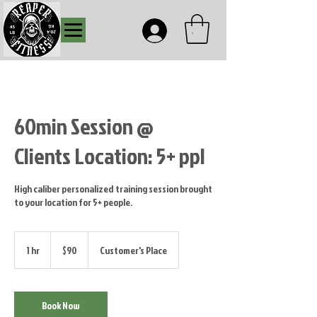
.
60min Session @
Clients Location: 5+ ppl
High caliber personalized training session brought
to your location for 5+ people.
90
US
1 hr
1
$90
Customer's Place
dollars
h
Book Now