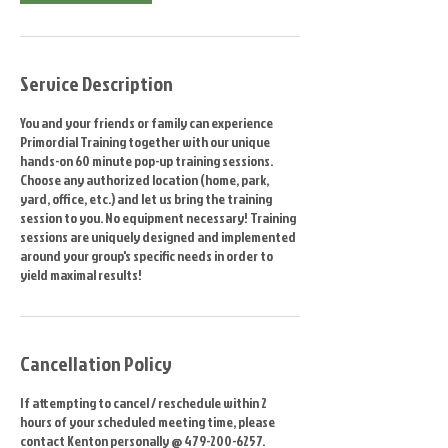
Service Description
You and your friends or family can experience
Primordial Training together with our unique
hands-on 60 minute pop-up training sessions.
Choose any authorized location (home, park,
yard, office, etc.) and let us bring the training
session to you. No equipment necessary! Training
sessions are uniquely designed and implemented
around your group's specific needs in order to
yield maximal results!
Cancellation Policy
If attempting to cancel / reschedule within 2
hours of your scheduled meeting time, please
contact Kenton personally @ 479-200-6257.