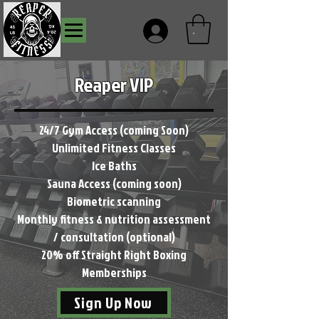
.
Reaper VIP
24/7 Gym Access (coming Soon)
Unlimited Fitness Classes
Ice Baths
Sauna Access (coming soon)
Biometric scanning
Monthly fitness & nutrition assessment
/ consultation (optional)
20% off Straight Right Boxing
Memberships
Sign Up Now